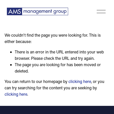
O
p
e
n
M
We couldn't find the page you were looking for. This is
e
either because:
n
u
There is an error in the URL entered into your web
browser. Please check the URL and try again.
The page you are looking for has been moved or
deleted.
You can return to our homepage by
clicking here
, or you
can try searching for the content you are seeking by
clicking here
.