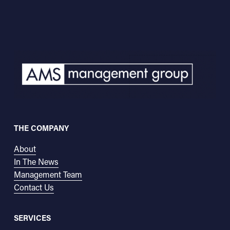
THE COMPANY
About
In The News
Management Team
Contact Us
SERVICES